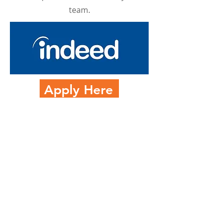
team.
Apply Here
301 Goode Way UNIT 102
Portsmouth, VA 23704
757-655-0935