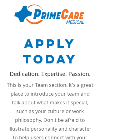
Apply
Today
Dedication. Expertise. Passion.
This is your Team section. It's a great
place to introduce your team and
talk about what makes it special,
such as your culture or work
philosophy. Don't be afraid to
illustrate personality and character
to help users connect with your